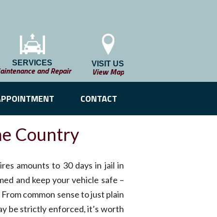
SERVICES
VISIT US
aintenance and Repair
View Map
APPOINTMENT
CONTACT
he Country
res amounts to 30 days in jail in
med and keep your vehicle safe –
a. From common sense to just plain
y be strictly enforced, it’s worth