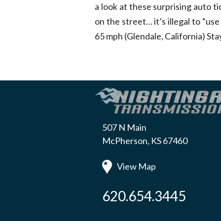
a look at these surprising auto t
on the street… it’s illegal to “use
65 mph (Glendale, California) St
507 N Main
McPherson, KS 67460
View Map
620.654.3445