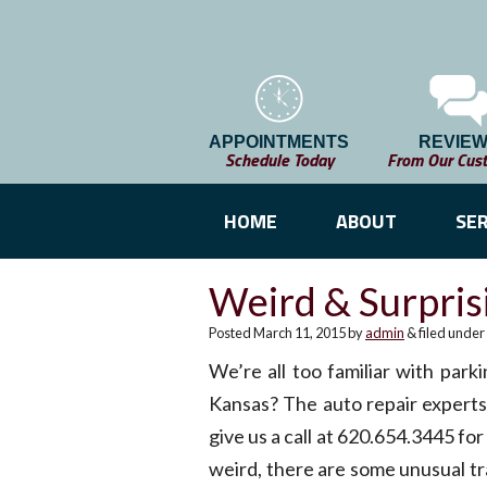
APPOINTMENTS
REVIE
Schedule Today
From Our Cus
HOME
ABOUT
SER
Weird & Surpris
Posted
March 11, 2015
by
admin
&
filed under
We’re all too familiar with park
Kansas? The auto repair experts
give us a call at 620.654.3445 fo
weird, there are some unusual tra