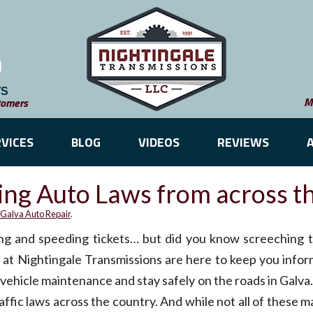
WS
M
tomers
VICES
BLOG
VIDEOS
REVIEWS
ing Auto Laws from across t
Galva Auto Repair
.
ing and speeding tickets… but did you know screeching ti
 at Nightingale Transmissions are here to keep you infor
r vehicle maintenance and stay safely on the roads in Galv
ffic laws across the country. And while not all of these ma