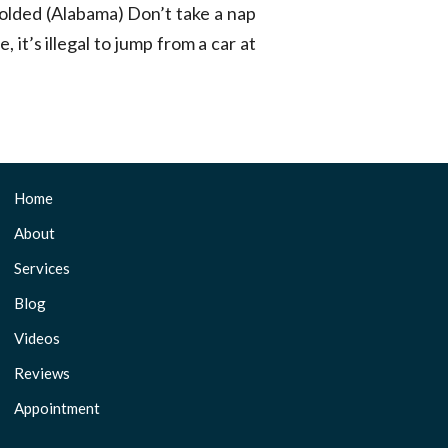
dfolded (Alabama) Don’t take a nap
, it’s illegal to jump from a car at
Home
About
Services
Blog
Videos
Reviews
Appointment