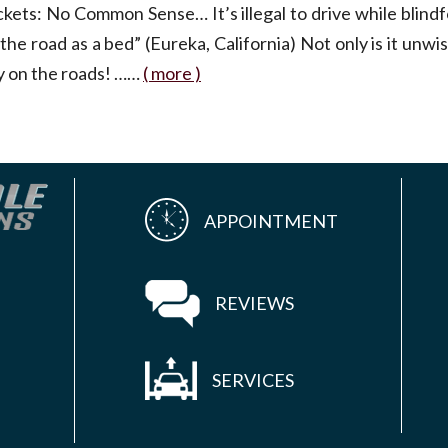
ickets: No Common Sense… It’s illegal to drive while blin
 the road as a bed” (Eureka, California) Not only is it unwise
ay on the roads! ……
( more )
APPOINTMENT
REVIEWS
SERVICES