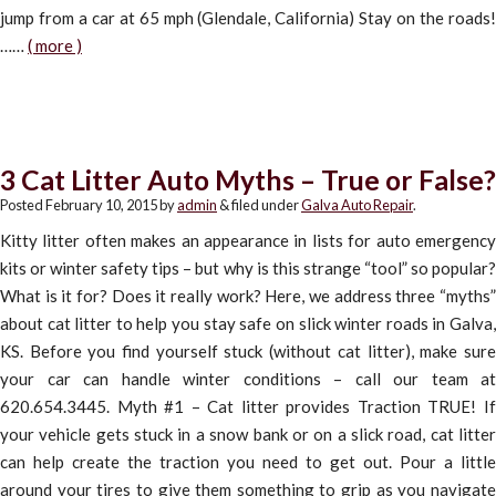
jump from a car at 65 mph (Glendale, California) Stay on the roads!
……
( more )
3 Cat Litter Auto Myths – True or False?
Posted
February 10, 2015
by
admin
&
filed under
Galva Auto Repair
.
Kitty litter often makes an appearance in lists for auto emergency
kits or winter safety tips – but why is this strange “tool” so popular?
What is it for? Does it really work? Here, we address three “myths”
about cat litter to help you stay safe on slick winter roads in Galva,
KS. Before you find yourself stuck (without cat litter), make sure
your car can handle winter conditions – call our team at
620.654.3445. Myth #1 – Cat litter provides Traction TRUE! If
your vehicle gets stuck in a snow bank or on a slick road, cat litter
can help create the traction you need to get out. Pour a little
around your tires to give them something to grip as you navigate