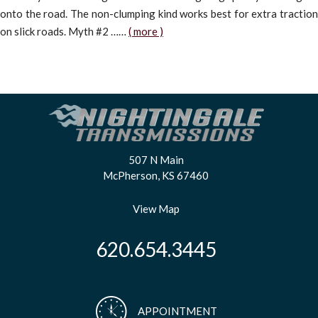
onto the road. The non-clumping kind works best for extra traction
on slick roads. Myth #2 ……
( more )
507 N Main
McPherson, KS 67460
View Map
620.654.3445
APPOINTMENT