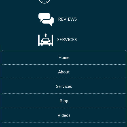
REVIEWS
SERVICES
Home
About
Services
Blog
Videos