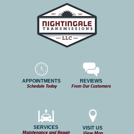
APPOINTMENTS
REVIEWS
Schedule Today
From Our Customers
SERVICES
VISIT US
Maintenance and Repair
View Map