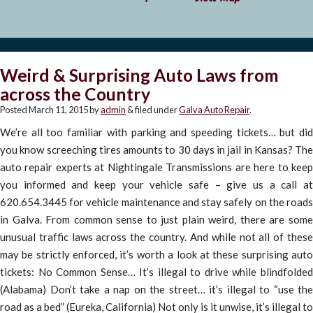
Weird & Surprising Auto Laws from
across the Country
Posted
March 11, 2015
by
admin
&
filed under
Galva Auto Repair
.
We’re all too familiar with parking and speeding tickets… but did
you know screeching tires amounts to 30 days in jail in Kansas? The
auto repair experts at Nightingale Transmissions are here to keep
you informed and keep your vehicle safe – give us a call at
620.654.3445 for vehicle maintenance and stay safely on the roads
in Galva. From common sense to just plain weird, there are some
unusual traffic laws across the country. And while not all of these
may be strictly enforced, it’s worth a look at these surprising auto
tickets: No Common Sense… It’s illegal to drive while blindfolded
(Alabama) Don’t take a nap on the street… it’s illegal to “use the
road as a bed” (Eureka, California) Not only is it unwise, it’s illegal to