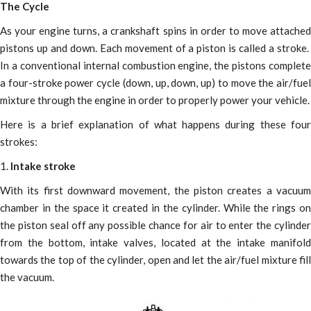
The Cycle
As your engine turns, a crankshaft spins in order to move attached
pistons up and down. Each movement of a piston is called a stroke.
In a conventional internal combustion engine, the pistons complete
a four-stroke power cycle (down, up, down, up) to move the air/fuel
mixture through the engine in order to properly power your vehicle.
Here is a brief explanation of what happens during these four
strokes:
1.
Intake stroke
With its first downward movement, the piston creates a vacuum
chamber in the space it created in the cylinder. While the rings on
the piston seal off any possible chance for air to enter the cylinder
from the bottom, intake valves, located at the intake manifold
towards the top of the cylinder, open and let the air/fuel mixture fill
the vacuum.