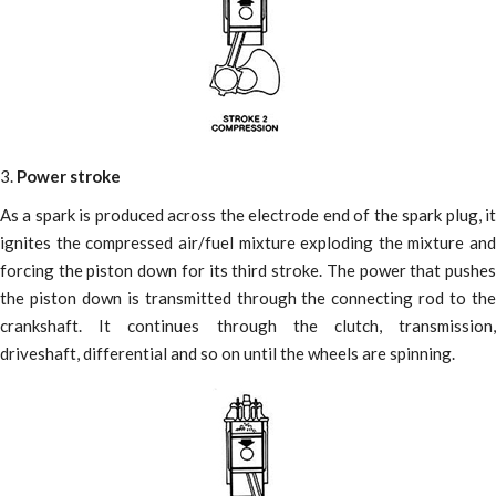
3.
Power stroke
As a spark is produced across the electrode end of the spark plug, it
ignites the compressed air/fuel mixture exploding the mixture and
forcing the piston down for its third stroke. The power that pushes
the piston down is transmitted through the connecting rod to the
crankshaft. It continues through the clutch, transmission,
driveshaft, differential and so on until the wheels are spinning.