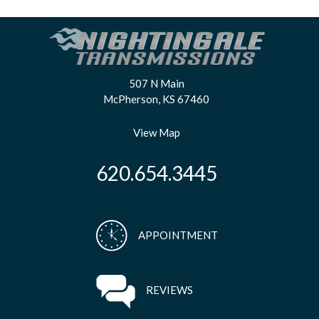
507 N Main
McPherson, KS 67460
View Map
620.654.3445
APPOINTMENT
REVIEWS