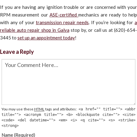
If you are having any ignition trouble or are concerned with your
RPM measurement our
ASE-certified
mechanics are ready to help
with any of your
transmission repair needs
. If you’re looking for
reliable auto repair shop in Galva
stop by, or call us at (620)-654-
3445 to
set up an appointment today
!
Leave a Reply
You may use these
HTML
tags and attributes:
<a href="" title=""> <abbr
title=""> <acronym title=""> <b> <blockquote cite=""> <cite>
<code> <del datetime=""> <em> <i> <q cite=""> <s> <strike>
<strong>
Name (Required)