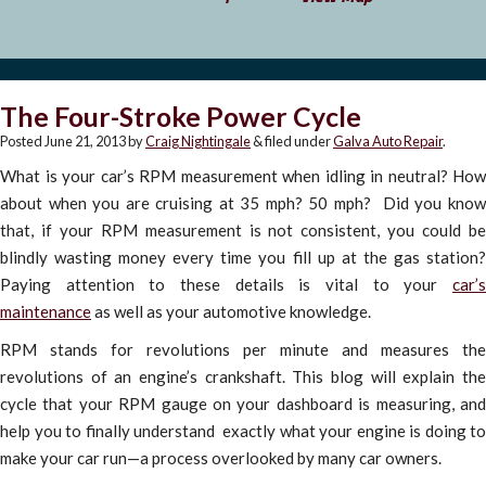
The Four-Stroke Power Cycle
Posted
June 21, 2013
by
Craig Nightingale
&
filed under
Galva Auto Repair
.
What is your car’s RPM measurement when idling in neutral? How
about when you are cruising at 35 mph? 50 mph? Did you know
that, if your RPM measurement is not consistent, you could be
blindly wasting money every time you fill up at the gas station?
Paying attention to these details is vital to your
car’s
maintenance
as well as your automotive knowledge.
RPM stands for revolutions per minute and measures the
revolutions of an engine’s crankshaft. This blog will explain the
cycle that your RPM gauge on your dashboard is measuring, and
help you to finally understand exactly what your engine is doing to
make your car run—a process overlooked by many car owners.