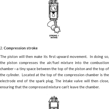
2.
Compression stroke
The piston will then make its first upward movement. In doing so,
the piston compresses the air/fuel mixture into the combustion
chamber—a tiny space between the top of the piston and the top of
the cylinder. Located at the top of the compression chamber is the
electrode end of the spark plug. The intake valve will then close,
ensuring that the compressed mixture can’t leave the chamber.