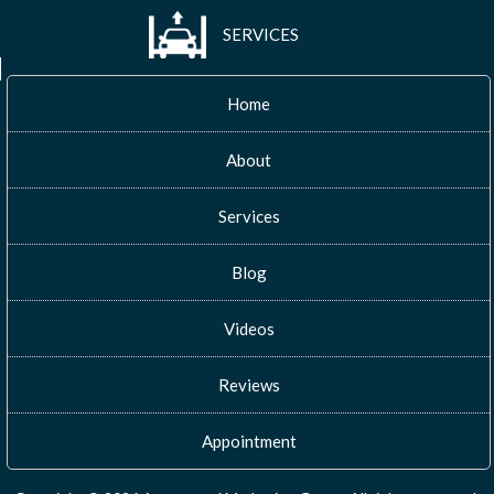
SERVICES
Home
About
Services
Blog
Videos
Reviews
Appointment