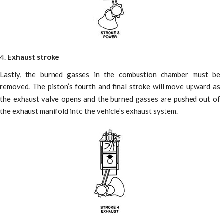
4.
Exhaust stroke
Lastly, the burned gasses in the combustion chamber must be
removed. The piston’s fourth and final stroke will move upward as
the exhaust valve opens and the burned gasses are pushed out of
the exhaust manifold into the vehicle’s exhaust system.