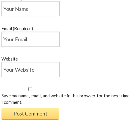
Email (Required)
Website
Save my name, email, and website in this browser for the next time
I comment.