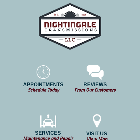
APPOINTMENTS
REVIEWS
Schedule Today
From Our Customers
SERVICES
VISIT US
Maintenance and Repair
View Map