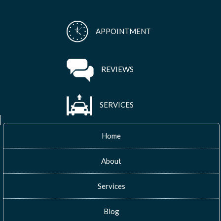
APPOINTMENT
REVIEWS
SERVICES
Home
About
Services
Blog