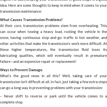
idea. Here are some thoughts to keep in mind when it comes to your
transmission maintenance:
What Causes Transmission Problems?
At their core, transmission problems stem from overheating. This
can occur when towing a heavy load, rocking the vehicle in the
snow, having continuous stop-and-go traffic in hot weather, and
other activities that make the transmission’s work more difficult. At
these higher temperatures, the transmission fluid loses its
lubricating qualities, which will eventually result in premature
failure—and an expensive repair or replacement!
Ways to Prevent Damage.
What’s the good news in all this? Well, taking care of your
transmission isn’t difficult at all. In fact, just taking a few extra steps
can go a long way in preventing problems with your transmission:
– Never shift to reverse or park until the vehicle comes to a
complete stop.