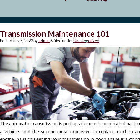
Transmission Maintenance 101
Posted
July 5, 2022
by
admin
&
filed under
Uncategorized
.
The automatic transmission is perhaps the most complicated part in
a vehicle—and the second most expensive to replace, next to an
engine. As such, keeping your transmission in good shape is a good