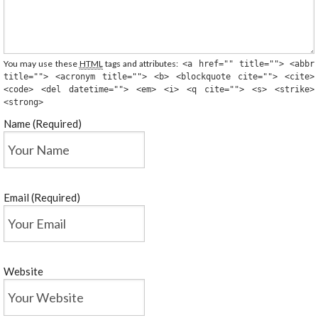
You may use these
HTML
tags and attributes:
<a href="" title=""> <abbr
title=""> <acronym title=""> <b> <blockquote cite=""> <cite>
<code> <del datetime=""> <em> <i> <q cite=""> <s> <strike>
<strong>
Name (Required)
Email (Required)
Website