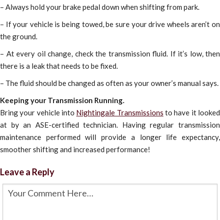
– Always hold your brake pedal down when shifting from park.
– If your vehicle is being towed, be sure your drive wheels aren’t on
the ground.
– At every oil change, check the transmission fluid. If it’s low, then
there is a leak that needs to be fixed.
– The fluid should be changed as often as your owner’s manual says.
Keeping your Transmission Running.
Bring your vehicle into
Nightingale Transmissions
to have it looke
at by an ASE-certified technician. Having regular transmission
maintenance performed will provide a longer life expectancy,
smoother shifting and increased performance!
Leave a Reply