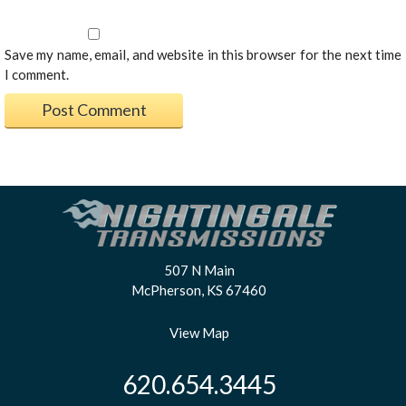
Save my name, email, and website in this browser for the next time
I comment.
507 N Main
McPherson, KS 67460
View Map
620.654.3445