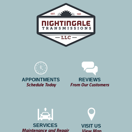
APPOINTMENTS
REVIEWS
Schedule Today
From Our Customers
SERVICES
VISIT US
Maintenance and Repair
View Map